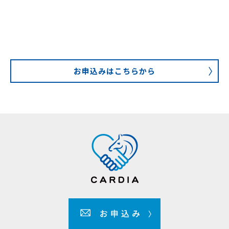
お申込みはこちらから