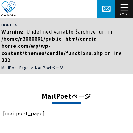
HOME
>
Warning
: Undefined variable $archive_url in
/home/r3060661/public_html/cardia-
horse.com/wp/wp-
content/themes/cardia/functions.php
on line
222
MailPoet Page
>
MailPoetページ
MailPoetページ
[mailpoet_page]